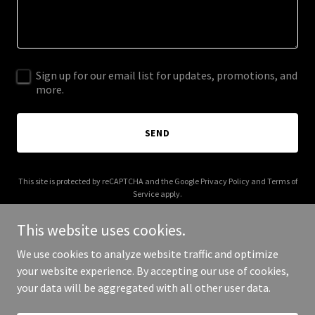
Sign up for our email list for updates, promotions, and
more.
SEND
This site is protected by reCAPTCHA and the Google
Privacy Policy
and
Terms of
Service
apply.
This website uses cookies.
We use cookies to analyze website traffic and optimize
your website experience. By accepting our use of cookies,
Copyright © 2025 Cascadia Home Lending - All Rights Reserved.
your data will be aggregated with all other user data.
Powered by