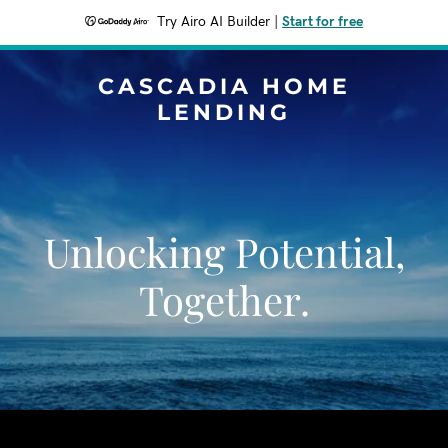
Try Airo AI Builder
|
Start for free
CASCADIA HOME
LENDING
Unlocking Potential,
Together.