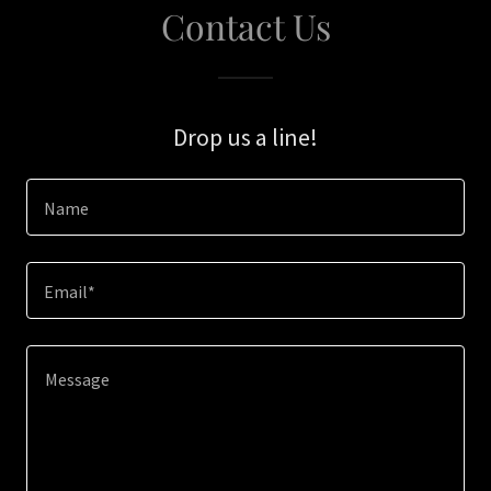
Contact Us
Drop us a line!
Name
Email*